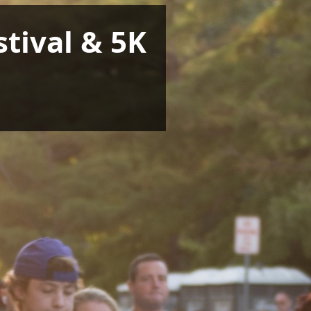
tival & 5K