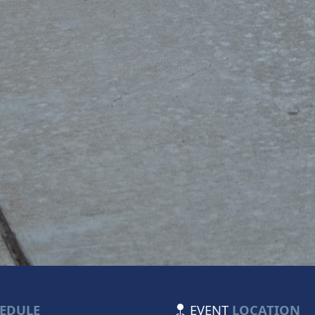
EDULE
EVENT
LOCATION