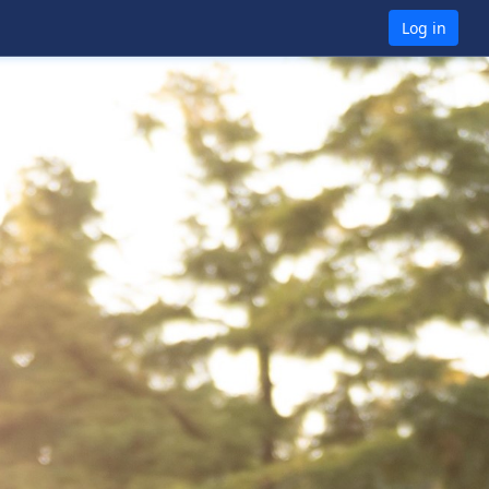
Log in