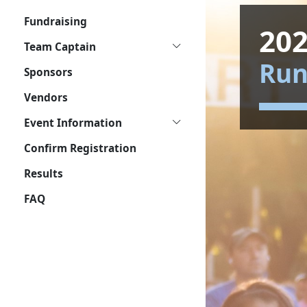
Fundraising
202
Team Captain
Ru
Sponsors
Vendors
Event Information
Confirm Registration
Results
FAQ