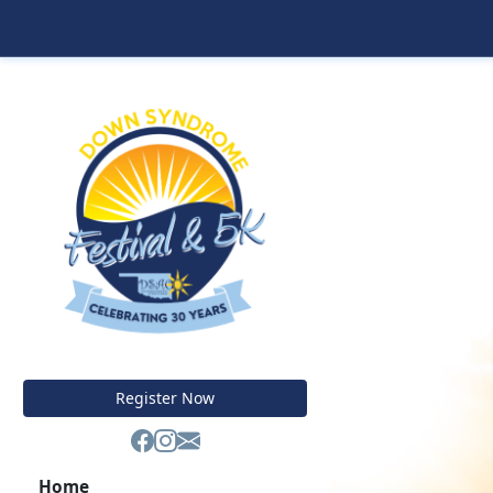
Register Now
Home