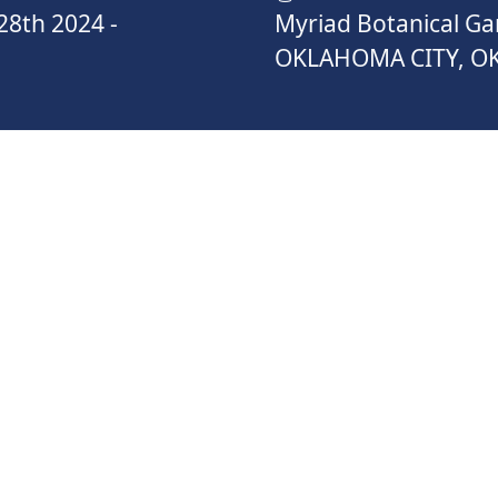
28th 2024
-
Myriad Botanical G
OKLAHOMA CITY, O
ATEGORIES
TRATION
1 MILE FUN RUN
TEA
REG
2024
September 28th 2024
ONL
Septem
$50.00
NOW
REGISTER NOW
R