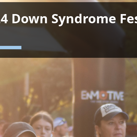
4 Down Syndrome Fes
n