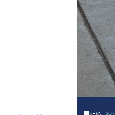
EVENT
SCH