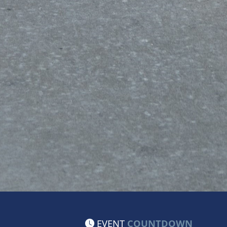
EVENT
COUNTDOWN