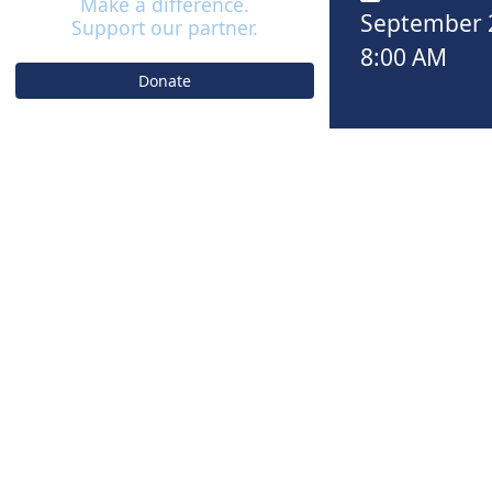
Make a difference.
September 
Support our partner.
8:00 AM
Donate
EVENT
C
5K REGIS
September 28th 
$50.00
REGISTER 